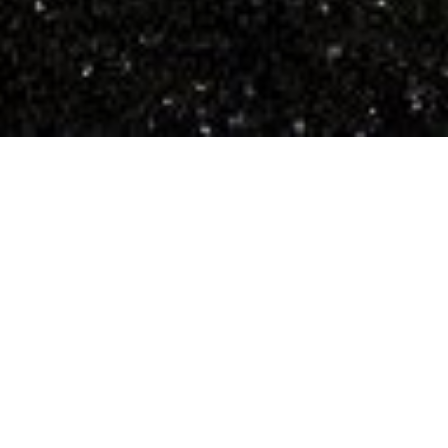
Unique Self-Catering
Accommodation on
the Ardnamurchan
Peninsula
Enjoy self-catering accommodation in one of our 3
modern, bright, and spacious cabins, or in one of
our 2 traditional stone cottages.
Or stay in Fort William in our 3 bedroom house...