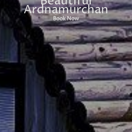
Beautiful
Ardnamurchan
Book Now