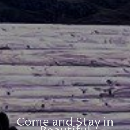
Come and Stay in