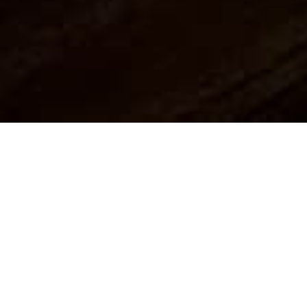
About Dondie's House
Dondie’s is an idyllic detached cottage, nestled
in the magnificent Scottish mountains,
coupled with breath-taking sea views.
From the outset, this property boasts charm
and is able to sleep up to two people,
providing a romantic holiday destination in a