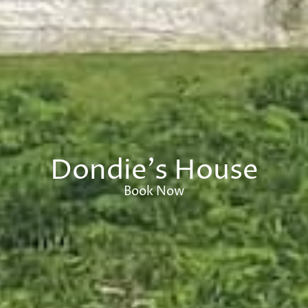
Dondie's House
Book Now