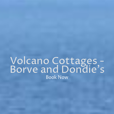
Volcano Cottages -
Borve and Dondie's
Book Now