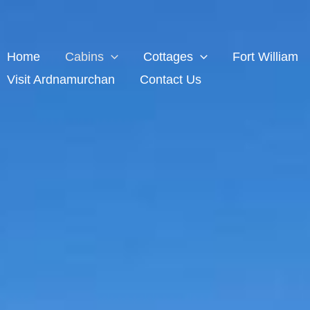
Home
Cabins
Cottages
Fort William
Visit Ardnamurchan
Contact Us