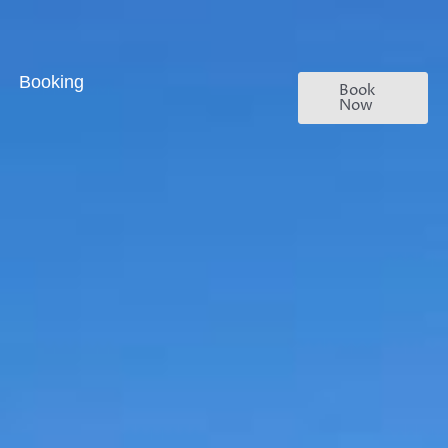
Booking
Book
Now